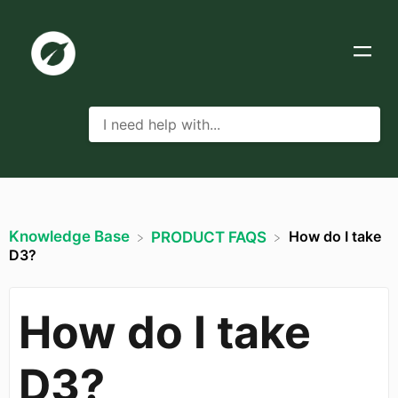
Knowledge Base
How do I take
​PRODUCT FAQS
D3?
How do I take
D3?