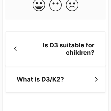
Is D3 suitable for
children?
What is D3/K2?