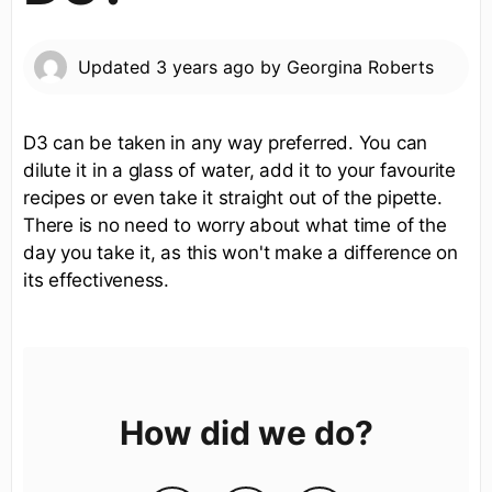
Updated
3 years ago
by
Georgina Roberts
D3 can be taken in any way preferred. You can
dilute it in a glass of water, add it to your favourite
recipes or even take it straight out of the pipette.
There is no need to worry about what time of the
day you take it, as this won't make a difference on
its effectiveness.
How did we do?