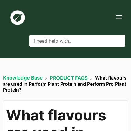
Knowledge Base
What flavours
​PRODUCT FAQS
are used in Perform Plant Protein and Perform Pro Plant
Protein?
What flavours