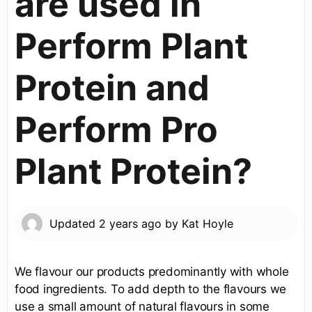
are used in
Perform Plant
Protein and
Perform Pro
Plant Protein?
Updated
2 years ago
by
Kat Hoyle
We flavour our products predominantly with whole
food ingredients. To add depth to the flavours we
use a small amount of natural flavours in some