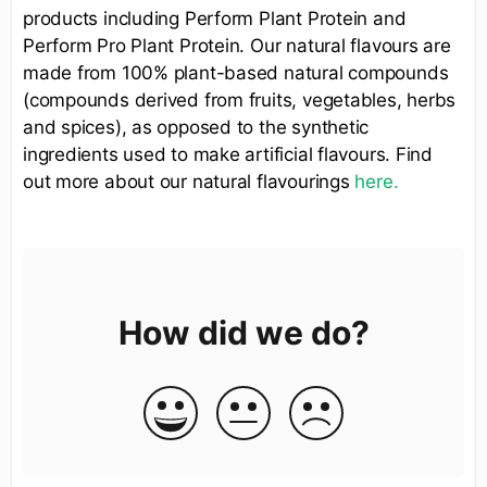
products including Perform Plant Protein and
Perform Pro Plant Protein. Our natural flavours are
made from 100% plant-based natural compounds
(compounds derived from fruits, vegetables, herbs
and spices), as opposed to the synthetic
ingredients used to make artificial flavours. Find
out more about our natural flavourings
here.
How did we do?