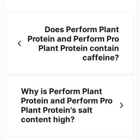
Does Perform Plant
Protein and Perform Pro
Plant Protein contain
caffeine?
Why is Perform Plant
Protein and Perform Pro
Plant Protein's salt
content high?