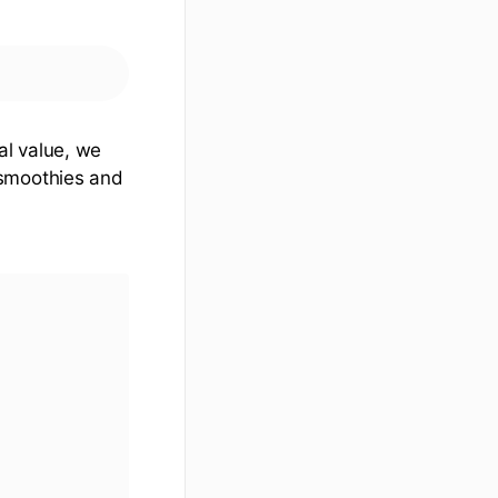
al value, we
 smoothies and