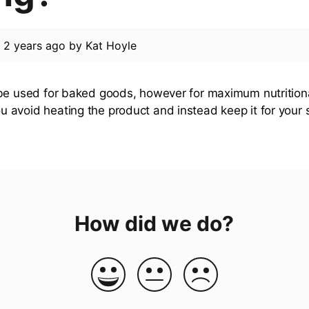
d
2 years ago
by
Kat Hoyle
be used for baked goods, however for maximum nutrition
avoid heating the product and instead keep it for your
How did we do?