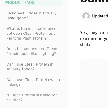
PRODUCT FAQS
Be honest… does it actually
Update
taste good?
What is the main difference
Yes, they can 
between Clean Protein and
Perform Plant Protein?
recommend you 
shakes.
Does the unflavoured Clean
Protein taste like anything?
Can I use Clean Protein in
savoury foods?
Can I use Clean Protein when
baking?
Is Clean Protein suitable for
children?