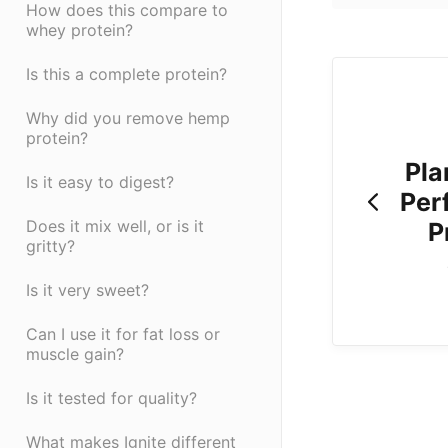
How does this compare to
whey protein?
Is this a complete protein?
Why did you remove hemp
protein?
Pla
Is it easy to digest?
Per
Does it mix well, or is it
P
gritty?
Is it very sweet?
Can I use it for fat loss or
muscle gain?
Is it tested for quality?
What makes Ignite different