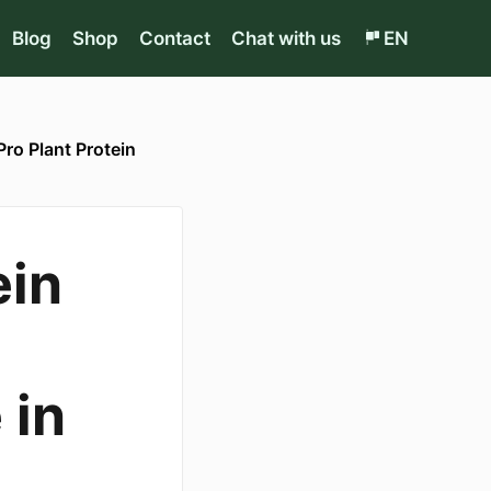
Blog
Shop
Contact
Chat with us
EN
Pro Plant Protein
ein
 in