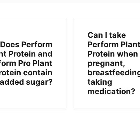
Can I take
Does Perform
Perform Plan
nt Protein and
Protein when
form Pro Plant
pregnant,
rotein contain
breastfeeding
added sugar?
taking
medication?