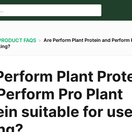
Are Perform Plant Protein and Perform 
​PRODUCT FAQS
king?
Perform Plant Prot
Perform Pro Plant
in suitable for use
ng?