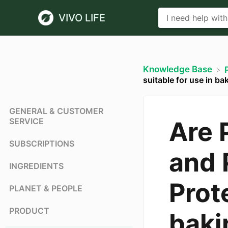
VIVO LIFE
Knowledge Base
suitable for use in ba
GENERAL & CUSTOMER
SERVICE
Are 
SUBSCRIPTIONS
and 
INGREDIENTS
Prote
PLANET & PEOPLE
PRODUCT
baki