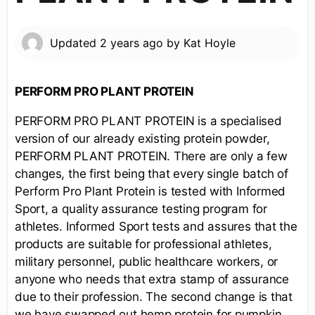
Updated
2 years ago
by
Kat Hoyle
PERFORM PRO PLANT PROTEIN
PERFORM PRO PLANT PROTEIN is a specialised
version of our already existing protein powder,
PERFORM PLANT PROTEIN. There are only a few
changes, the first being that every single batch of
Perform Pro Plant Protein is tested with Informed
Sport, a quality assurance testing program for
athletes. Informed Sport tests and assures that the
products are suitable for professional athletes,
military personnel, public healthcare workers, or
anyone who needs that extra stamp of assurance
due to their profession. The second change is that
we have swapped out hemp protein for pumpkin