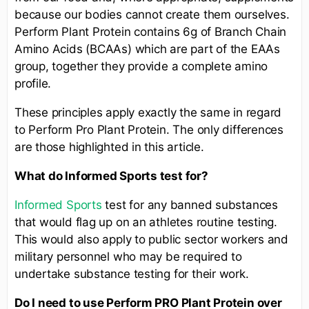
because our bodies cannot create them ourselves.
Perform Plant Protein contains 6g of Branch Chain
Amino Acids (BCAAs) which are part of the EAAs
group, together they provide a complete amino
profile.
These principles apply exactly the same in regard
to Perform Pro Plant Protein. The only differences
are those highlighted in this article.
What do Informed Sports test for?
Informed Sports
test for any banned substances
that would flag up on an athletes routine testing.
This would also apply to public sector workers and
military personnel who may be required to
undertake substance testing for their work.
Do I need to use Perform PRO
Plant Protein
over