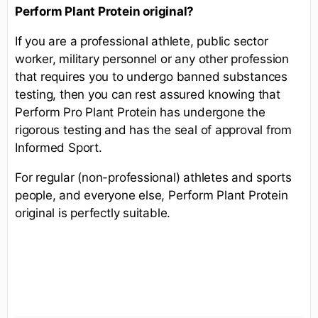
Perform
Plant Protein
original?
If you are a professional athlete, public sector
worker, military personnel or any other profession
that requires you to undergo banned substances
testing, then you can rest assured knowing that
Perform Pro Plant Protein has undergone the
rigorous testing and has the seal of approval from
Informed Sport.
For regular (non-professional) athletes and sports
people, and everyone else, Perform Plant Protein
original is perfectly suitable.