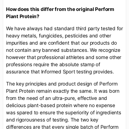
How does this differ from the original Perform
Plant Protein?
We have always had standard third party tested for
heavy metals, fungicides, pesticides and other
impurities and are confident that our products do
not contain any banned substances. We recognize
however that professional athletes and some other
professions require the absolute stamp of
assurance that Informed Sport testing provides.
The key principles and product design of Perform
Plant Protein remain exactly the same. It was born
from the need of an ultra-pure, effective and
delicious plant-based protein where no expense
was spared to ensure the superiority of ingredients
and rigorousness of testing. The two key
differences are that every single batch of Perform