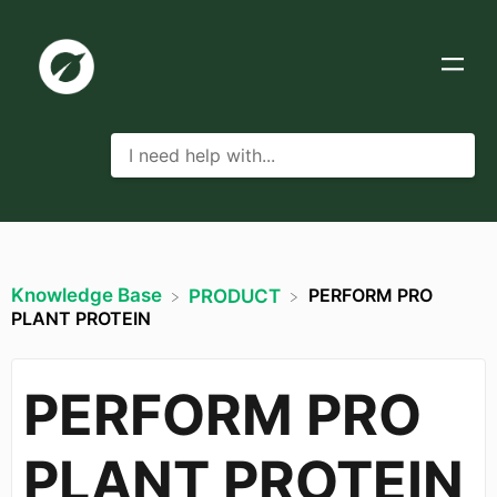
Knowledge Base
PERFORM PRO
​PRODUCT
PLANT PROTEIN
PERFORM PRO
PLANT PROTEIN