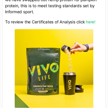
protein, this is to meet testing standards set by
Informed sport.
To review the Certificates of Analysis click
here!