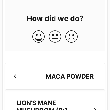
How did we do?
MACA POWDER
LION'S MANE