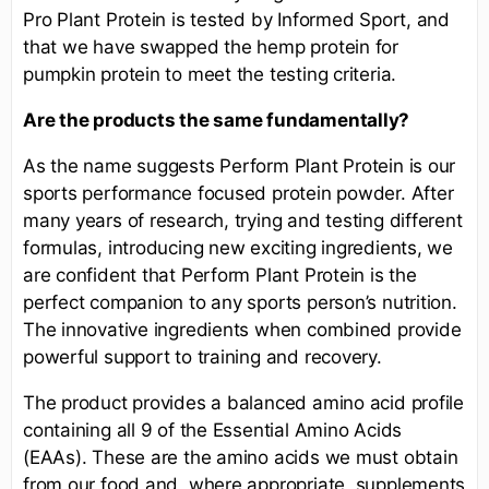
Pro Plant Protein is tested by Informed Sport, and
that we have swapped the hemp protein for
pumpkin protein to meet the testing criteria.
Are the products the same fundamentally?
As the name suggests Perform Plant Protein is our
sports performance focused protein powder. After
many years of research, trying and testing different
formulas, introducing new exciting ingredients, we
are confident that Perform Plant Protein is the
perfect companion to any sports person’s nutrition.
The innovative ingredients when combined provide
powerful support to training and recovery.
The product provides a balanced amino acid profile
containing all 9 of the Essential Amino Acids
(EAAs). These are the amino acids we must obtain
from our food and, where appropriate, supplements