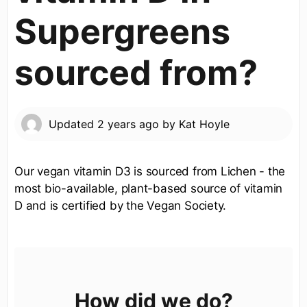
Supergreens
sourced from?
Updated
2 years ago
by
Kat Hoyle
Our vegan vitamin D3 is sourced from Lichen - the
most bio-available, plant-based source of vitamin
D and is certified by the Vegan Society.
How did we do?