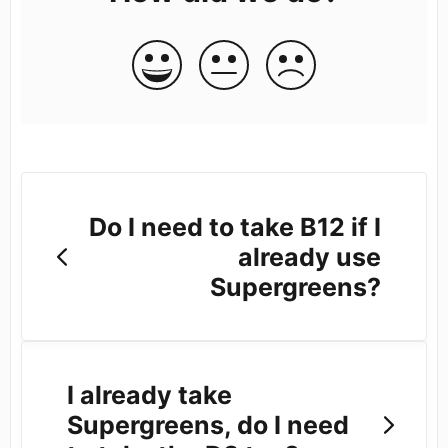
Do I need to take B12 if I
already use
Supergreens?
I already take
Supergreens, do I need