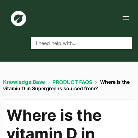
Knowledge Base
Where is the
​PRODUCT FAQS
vitamin D in Supergreens sourced from?
Where is the
vitamin D in