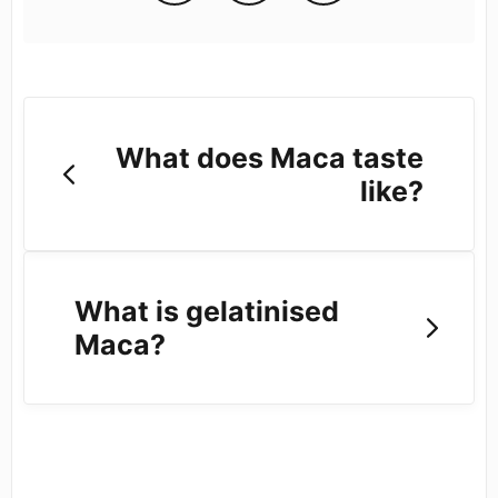
What does Maca taste
like?
What is gelatinised
Maca?