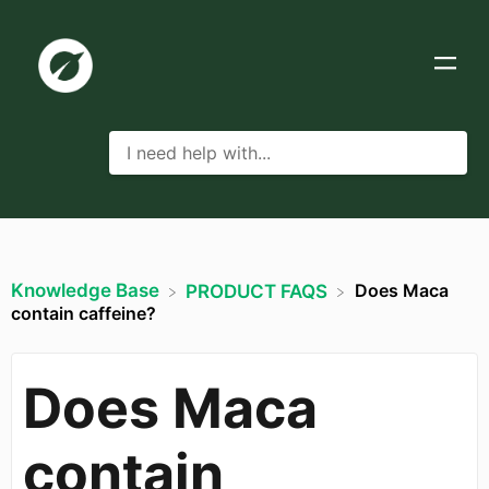
Knowledge Base
Does Maca
​PRODUCT FAQS
contain caffeine?
Does Maca
contain