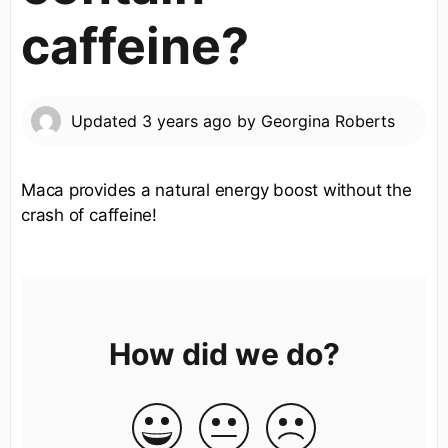
caffeine?
Updated
3 years ago
by
Georgina Roberts
Maca provides a natural energy boost without the
crash of caffeine!
How did we do?