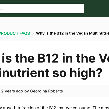
Why is the B12 in the Vegan Multinutri
​PRODUCT FAQS
is the B12 in the 
inutrient so high?
d
2 years ago
by
Georgina Roberts
y absorb a fraction of the B12 that we consume. The mos