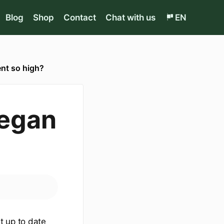
Blog
Shop
Contact
Chat with us
EN
ent so high?
Vegan
t up to date