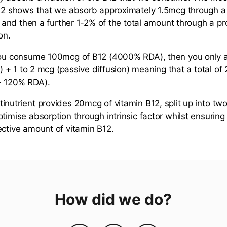
B12 shows that we absorb approximately 1.5mcg through a
r, and then a further 1-2% of the total amount through a p
on.
 you consume 100mcg of B12 (4000% RDA), then you only 
or) + 1 to 2 mcg (passive diffusion) meaning that a total of
- 120% RDA).
inutrient provides 20mcg of vitamin B12, split up into tw
ptimise absorption through intrinsic factor whilst ensuri
ective amount of vitamin B12.
How did we do?