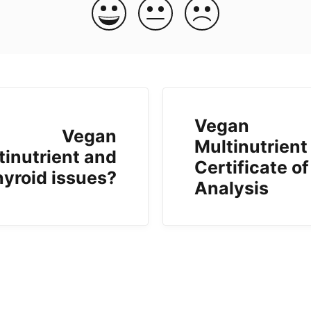
Vegan
Vegan
Multinutrient
tinutrient and
Certificate of
hyroid issues?
Analysis