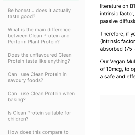
literature on 
Be honest… does it actually
intrinsic facto
taste good?
passive diffusi
What is the main difference
Therefore, if
between Clean Protein and
(intrinsic fact
Perform Plant Protein?
absorbed (75 
Does the unflavoured Clean
Protein taste like anything?
Our Vegan Mult
of 10mcg, to o
Can I use Clean Protein in
a safe and eff
savoury foods?
Can I use Clean Protein when
baking?
Is Clean Protein suitable for
children?
How does this compare to