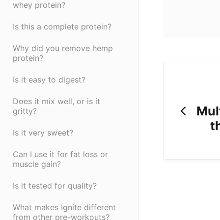
whey protein?
Is this a complete protein?
Why did you remove hemp
protein?
Is it easy to digest?
Does it mix well, or is it
Mul
gritty?
t
Is it very sweet?
Can I use it for fat loss or
muscle gain?
Is it tested for quality?
What makes Ignite different
from other pre-workouts?