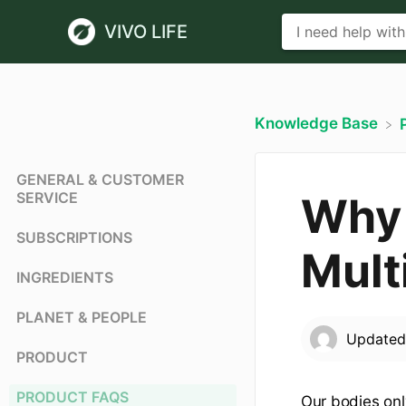
VIVO LIFE
Knowledge Base
GENERAL & CUSTOMER
SERVICE
Why 
SUBSCRIPTIONS
Mult
INGREDIENTS
PLANET & PEOPLE
Update
PRODUCT
PRODUCT FAQS
Our bodies onl