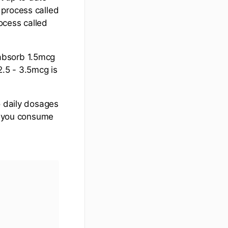
 process called
rocess called
absorb 1.5mcg
 2.5 - 3.5mcg is
o daily dosages
ng you consume