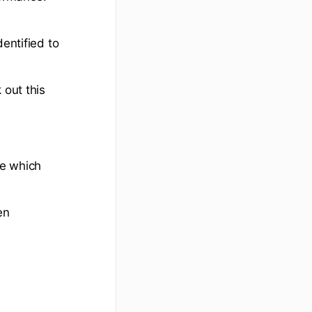
entified to
 out this
de which
en