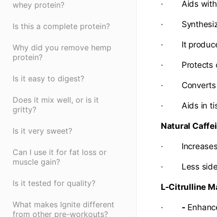
· Aids with 
whey protein?
· Synthesizes
Is this a complete protein?
· It produces
Why did you remove hemp
protein?
· Protects c
Is it easy to digest?
· Converts nu
Does it mix well, or is it
· Aids in tiss
gritty?
Natural Caffe
Is it very sweet?
· Increases a
Can I use it for fat loss or
muscle gain?
· Less side e
Is it tested for quality?
L-Citrulline M
What makes Ignite different
·
-
Enhance
from other pre-workouts?