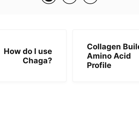
Collagen Buil
How do I use
Amino Acid
Chaga?
Profile