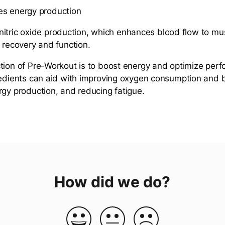
s energy production
tric oxide production, which enhances blood flow to mu
r recovery and function.
ion of Pre-Workout is to boost energy and optimize per
redients can aid with improving oxygen consumption and b
rgy production, and reducing fatigue.
How did we do?