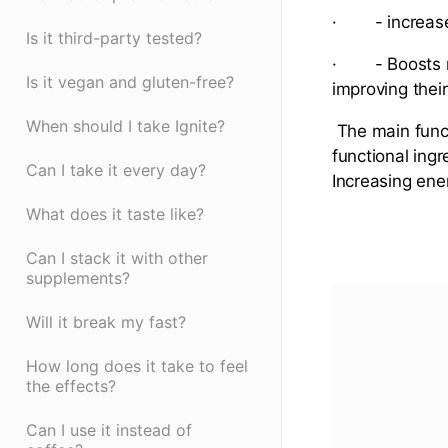
· - increase
Is it third-party tested?
· - Boosts ni
Is it vegan and gluten-free?
improving thei
When should I take Ignite?
The main funct
functional ing
Can I take it every day?
Increasing ene
What does it taste like?
Can I stack it with other
supplements?
Will it break my fast?
How long does it take to feel
the effects?
Can I use it instead of