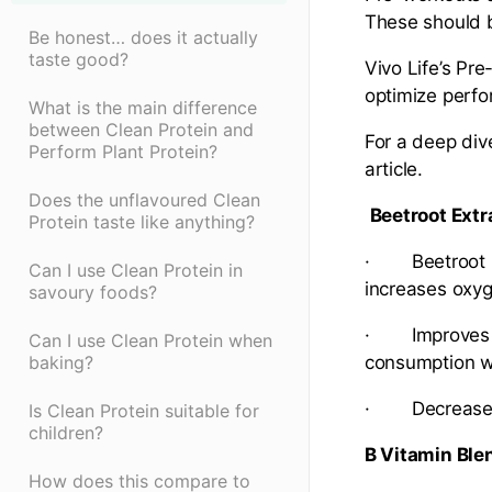
These should 
Be honest… does it actually
taste good?
Vivo Life’s Pre
optimize perf
What is the main difference
between Clean Protein and
For a deep div
Perform Plant Protein?
article.
Does the unflavoured Clean
Beetroot Extr
Protein taste like anything?
· Beetroot Ext
Can I use Clean Protein in
increases oxyg
savoury foods?
· Improves bl
Can I use Clean Protein when
baking?
consumption wi
· Decreases 
Is Clean Protein suitable for
children?
B Vitamin Ble
How does this compare to