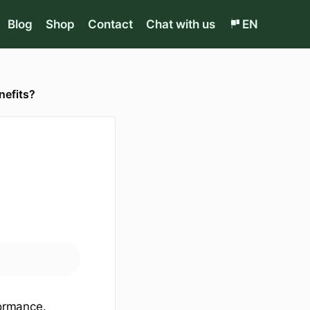
Blog
Shop
Contact
Chat with us
EN
nefits?
ormance.