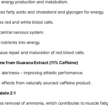
energy production and metabolism.
 fatty acids and cholesterol and glycogen for energy.
 red and white blood cells.
entral nervous system.
trients into energy.
ue repair and maturation of red blood cells.
ine from Guarana Extract (11% Caffeine)
lertness – improving athletic performance.
ffects from naturally sourced caffeine product.
alate 2:1
s removal of ammonia, which contributes to muscle fat