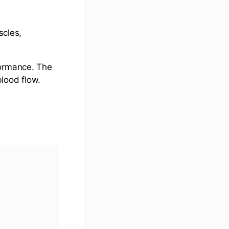
scles,
formance. The
lood flow.