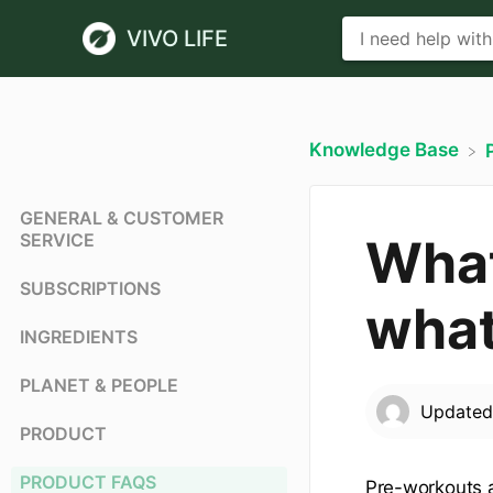
VIVO LIFE
Knowledge Base
GENERAL & CUSTOMER
SERVICE
What
SUBSCRIPTIONS
what
INGREDIENTS
PLANET & PEOPLE
Update
PRODUCT
PRODUCT FAQS
Pre-workouts 