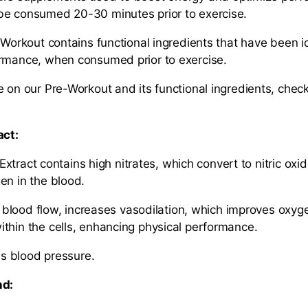
be consumed 20-30 minutes prior to exercise.
-Workout contains functional ingredients that have been id
ormance, when consumed prior to exercise.
e on our Pre-Workout and its functional ingredients, check
act:
ract contains high nitrates, which convert to nitric oxi
en in the blood.
ood flow, increases vasodilation, which improves oxyg
thin the cells, enhancing physical performance.
blood pressure.
nd: