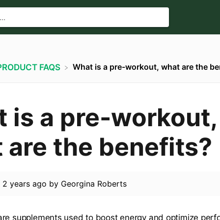
What is a pre-workout, what are the be
​PRODUCT FAQS
 is a pre-workout,
 are the benefits?
d
2 years ago
by
Georgina Roberts
are supplements used to boost energy and optimize perf