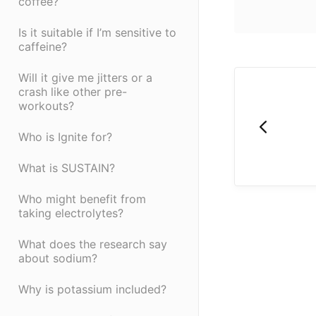
coffee?
Is it suitable if I’m sensitive to
caffeine?
Will it give me jitters or a
crash like other pre-
workouts?
Who is Ignite for?
What is SUSTAIN?
Who might benefit from
taking electrolytes?
What does the research say
about sodium?
Why is potassium included?