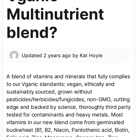
Multinutrient
blend?
Updated
2 years ago
by
Kat Hoyle
A blend of vitamins and minerals that fully complies
to our Vganic standards: vegan, ethically and
sustainably sourced, grown without
pesticides/herbicides/fungicides, non-GMO, cutting
edge and backed by science, thoroughly third party
tested for contaminants and heavy metals. Most
vitamins in our new blend come from germinated
buckwheat (B1, B2, Niacin, Pantothenic acid, Biotin,