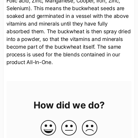
Folic acid, Zinc, Manganese, Cooper, Iron, Zinc,
Selenium). This means the buckwheat seeds are
soaked and germinated in a vessel with the above
vitamins and minerals until they have fully
absorbed them. The buckwheat is then spray dried
into a powder, so that the vitamins and minerals
become part of the buckwheat itself. The same
process is used for the blends contained in our
product All-In-One.
How did we do?