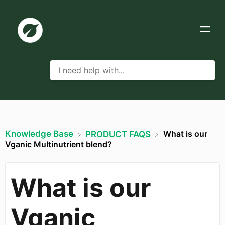
Knowledge Base
What is our
​PRODUCT FAQS
Vganic Multinutrient blend?
What is our
Vganic