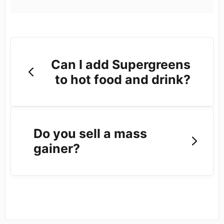
Can I add Supergreens
to hot food and drink?
Do you sell a mass
gainer?