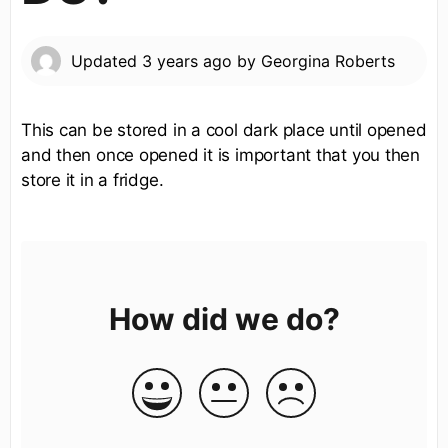
Updated
3 years ago
by
Georgina Roberts
This can be stored in a cool dark place until opened
and then once opened it is important that you then
store it in a fridge.
How did we do?