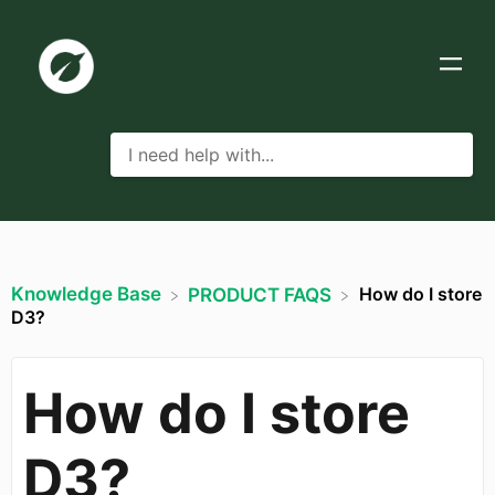
Knowledge Base
How do I store
​PRODUCT FAQS
D3?
How do I store
D3?