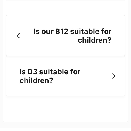
Is our B12 suitable for
children?
Is D3 suitable for
children?