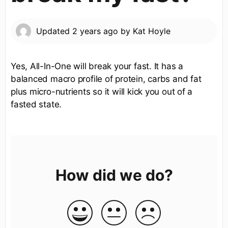
Updated
2 years ago
by
Kat Hoyle
Yes, All-In-One will break your fast. It has a
balanced macro profile of protein, carbs and fat
plus micro-nutrients so it will kick you out of a
fasted state.
How did we do?