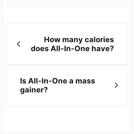
How many calories
does All-In-One have?
Is All-In-One a mass
gainer?