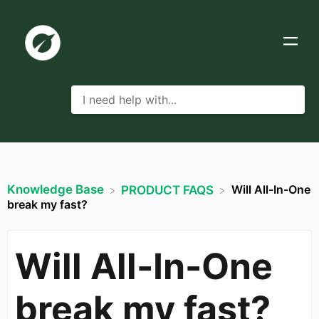
Knowledge Base
Will All-In-One
​PRODUCT FAQS
break my fast?
Will All-In-One
break my fast?