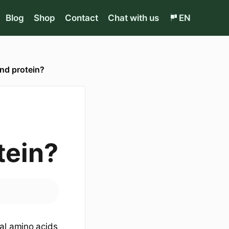
Blog
Shop
Contact
Chat with us
EN
nd protein?
tein?
al amino acids