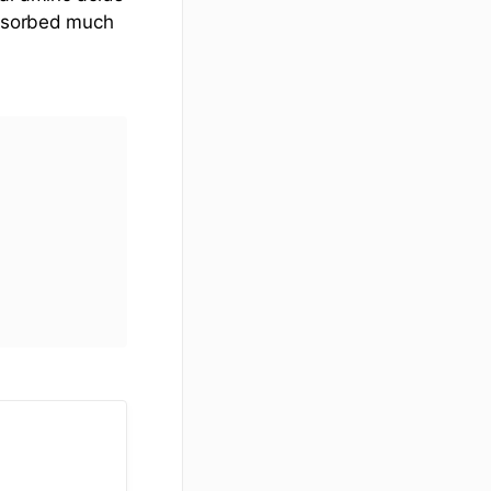
absorbed much