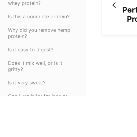
whey protein?
Per
Is this a complete protein?
Pr
Why did you remove hemp
protein?
Is it easy to digest?
Does it mix well, or is it
gritty?
Is it very sweet?
Can I use it for fat loss or
muscle gain?
Is it tested for quality?
(opens in a new tab)
(opens in a new ta
Powered by HelpDocs
What makes Ignite different
from other pre-workouts?