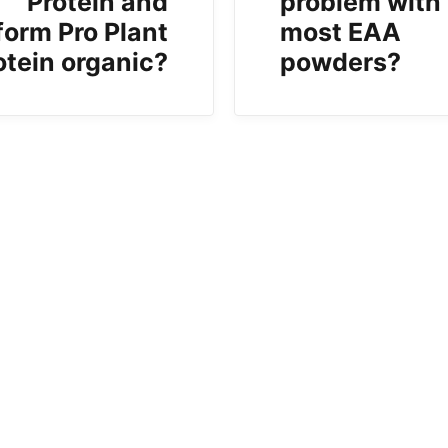
Protein and
problem with
form Pro Plant
most EAA
otein organic?
powders?
b)