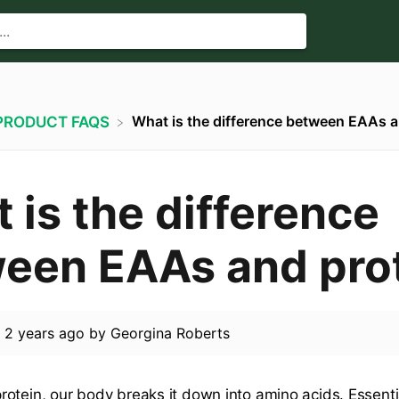
What is the difference between EAAs a
​PRODUCT FAQS
 is the difference
een EAAs and pro
d
2 years ago
by
Georgina Roberts
otein, our body breaks it down into amino acids. Essenti