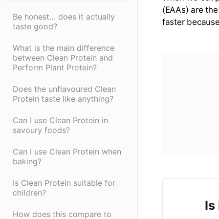
(EAAs) are the
Be honest… does it actually
faster becaus
taste good?
What is the main difference
between Clean Protein and
Perform Plant Protein?
Does the unflavoured Clean
Protein taste like anything?
Can I use Clean Protein in
savoury foods?
Can I use Clean Protein when
baking?
Is Clean Protein suitable for
children?
Is
How does this compare to