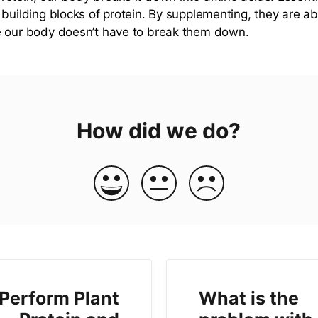
 building blocks of protein. By supplementing, they are 
e our body doesn’t have to break them down.
How did we do?
 Perform Plant
What is the