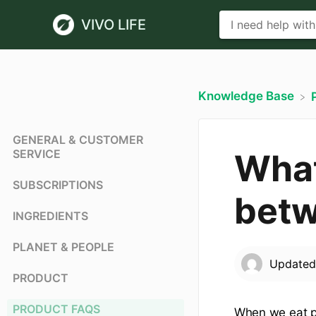
VIVO LIFE
Knowledge Base
GENERAL & CUSTOMER
SERVICE
What
SUBSCRIPTIONS
betw
INGREDIENTS
PLANET & PEOPLE
Update
PRODUCT
PRODUCT FAQS
When we eat pr