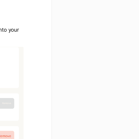
nto your