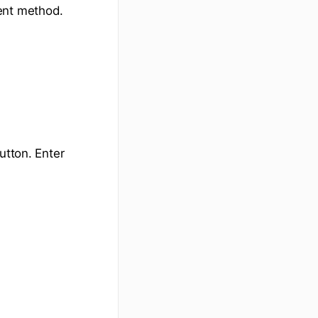
ent method.
tton. Enter