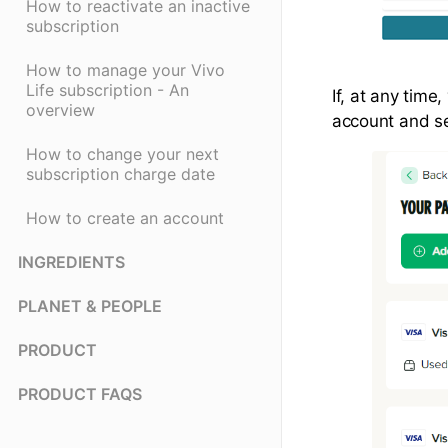
How to reactivate an inactive
subscription
How to manage your Vivo
Life subscription - An
If, at any tim
overview
account and sel
How to change your next
subscription charge date
How to create an account
INGREDIENTS
PLANET & PEOPLE
PRODUCT
PRODUCT FAQS