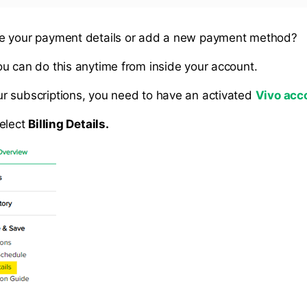
e your payment details or add a new payment method?
u can do this anytime from inside your account.
 subscriptions, you need to have an activated
Vivo acc
elect
Billing Details.