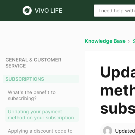
VIVO LIFE
Knowledge Base
GENERAL & CUSTOMER
SERVICE
Upda
SUBSCRIPTIONS
meth
What's the benefit to
subscribing?
subs
Updating your payment
method on your subscription
Applying a discount code to
Update