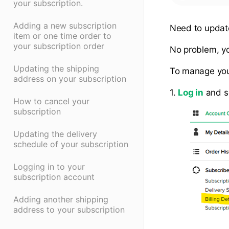
your subscription.
Adding a new subscription
Need to updat
item or one time order to
your subscription order
No problem, yo
Updating the shipping
To manage your
address on your subscription
1.
Log in
and s
How to cancel your
subscription
Updating the delivery
schedule of your subscription
Logging in to your
subscription account
Adding another shipping
address to your subscription