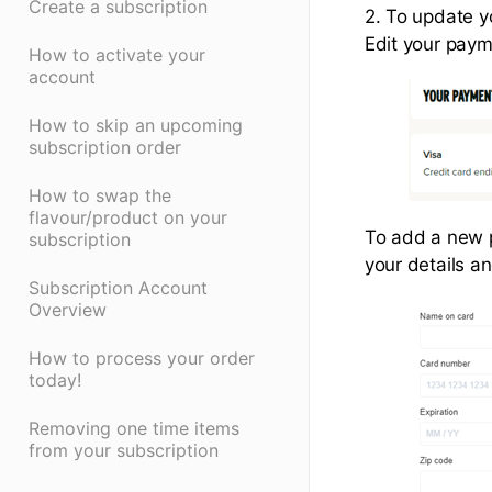
Create a subscription
2. To update 
Edit your paym
How to activate your
account
How to skip an upcoming
subscription order
How to swap the
flavour/product on your
To add a new 
subscription
your details an
Subscription Account
Overview
How to process your order
today!
Removing one time items
from your subscription