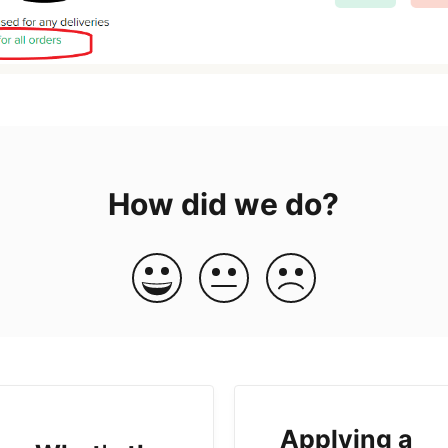
How did we do?
Applying a