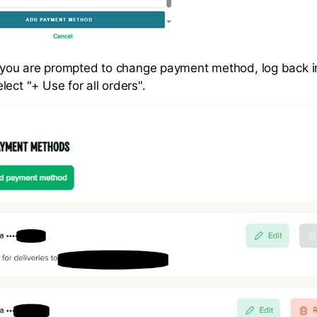
e, you are prompted to change payment method, log back i
ect "+ Use for all orders".