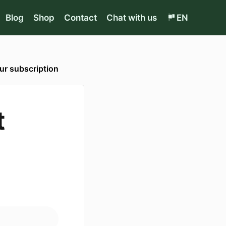
Blog
Shop
Contact
Chat with us
EN
r subscription
t