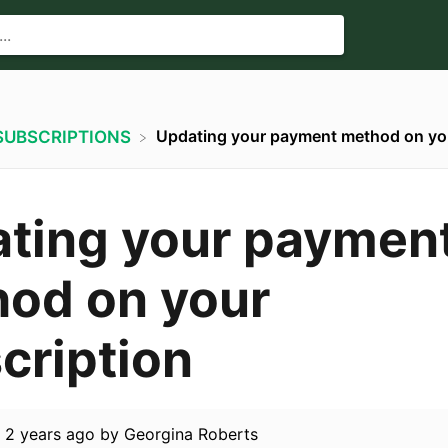
Updating your payment method on you
​SUBSCRIPTIONS
ting your paymen
od on your
cription
d
2 years ago
by
Georgina Roberts