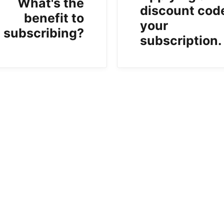
What's the
discount cod
benefit to
your
subscribing?
subscription.
b)