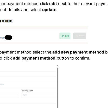
your payment method click
edit
next to the relevant paym
ent details and select
update
.
payment method select the
add new payment method
bu
d click
add payment method
button to confirm.