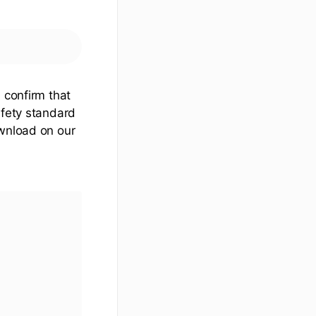
 confirm that
afety standard
ownload on our