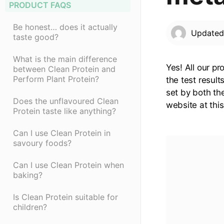
PRODUCT FAQS
Be honest… does it actually
Update
taste good?
What is the main difference
Yes! All our p
between Clean Protein and
Perform Plant Protein?
the test resul
set by both th
Does the unflavoured Clean
website at thi
Protein taste like anything?
Can I use Clean Protein in
savoury foods?
Can I use Clean Protein when
baking?
Is Clean Protein suitable for
children?