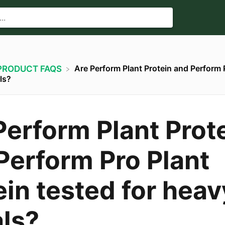
Are Perform Plant Protein and Perform 
​PRODUCT FAQS
ls?
Perform Plant Prot
Perform Pro Plant
ein tested for heav
ls?