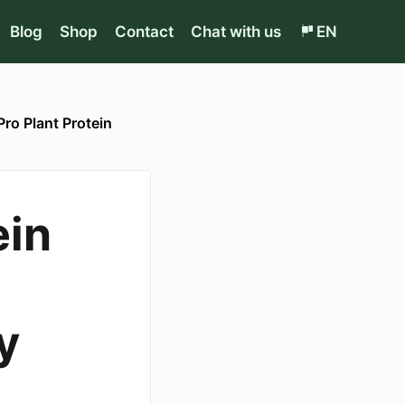
Blog
Shop
Contact
Chat with us
EN
Pro Plant Protein
ein
y