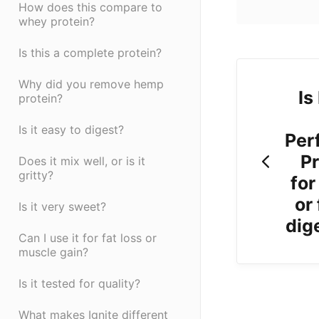
How does this compare to
whey protein?
Is this a complete protein?
Why did you remove hemp
Is
protein?
Is it easy to digest?
Per
Pr
Does it mix well, or is it
gritty?
for
or
Is it very sweet?
dig
Can I use it for fat loss or
muscle gain?
Is it tested for quality?
What makes Ignite different