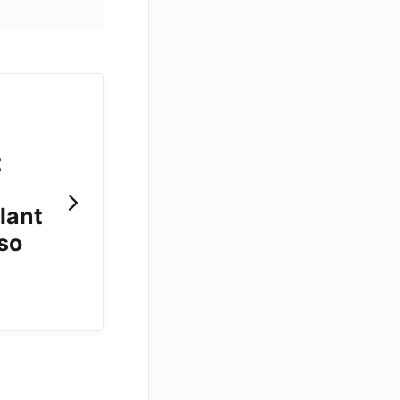
t
lant
 so