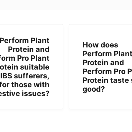
 Perform Plant
How does
Protein and
Perform Plan
form Pro Plant
Protein and
otein suitable
Perform Pro P
 IBS sufferers,
Protein taste
 for those with
good?
estive issues?