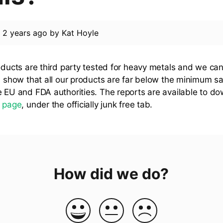
d
2 years ago
by
Kat Hoyle
roducts are third party tested for heavy metals and we can
ts show that all our products are far below the minimum s
e EU and FDA authorities. The reports are available to d
s
page
, under the officially junk free tab.
How did we do?