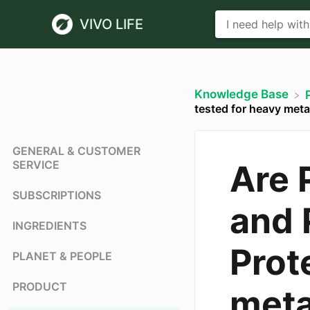
VIVO LIFE
Knowledge Base
tested for heavy meta
GENERAL & CUSTOMER
SERVICE
Are 
SUBSCRIPTIONS
and 
INGREDIENTS
Prot
PLANET & PEOPLE
PRODUCT
meta