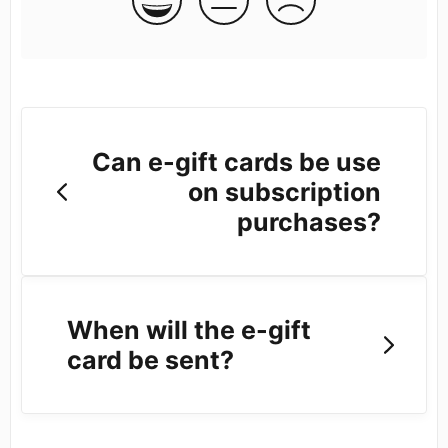
Can e-gift cards be use
on subscription
purchases?
When will the e-gift
card be sent?