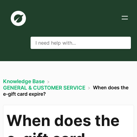
Knowledge Base
When does the
​GENERAL & CUSTOMER SERVICE
e-gift card expire?
When does the