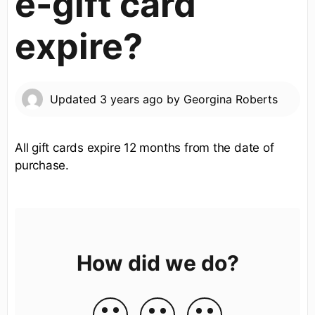
e-gift card
expire?
Updated
3 years ago
by
Georgina Roberts
All gift cards expire 12 months from the date of
purchase.
How did we do?