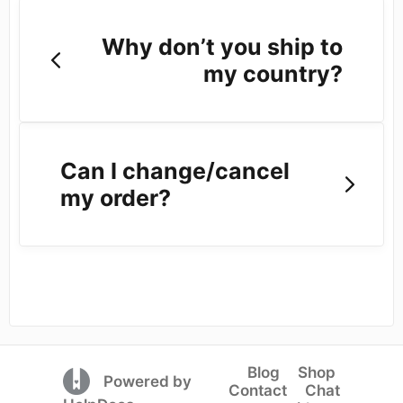
Why don’t you ship to
my country?
Can I change/cancel
my order?
Blog
Shop
(opens in a new tab)
Powered by
Contact
Chat