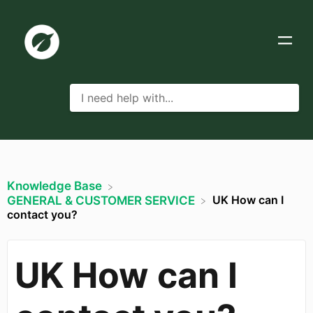
Knowledge Base
UK How can I
​GENERAL & CUSTOMER SERVICE
contact you?
UK How can I