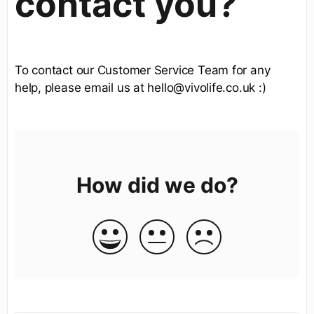
contact you?
To contact our Customer Service Team for any
help, please email us at hello@vivolife.co.uk :)
How did we do?