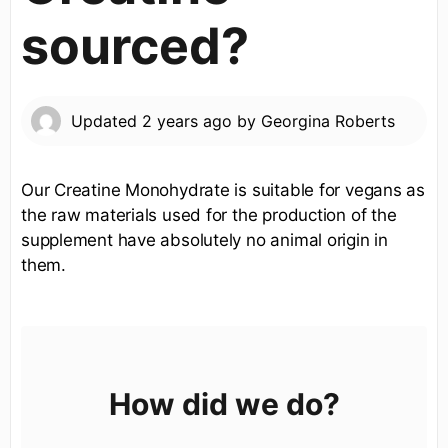
sourced?
Updated
2 years ago
by
Georgina Roberts
Our Creatine Monohydrate is suitable for vegans as
the raw materials used for the production of the
supplement have absolutely no animal origin in
them.
How did we do?