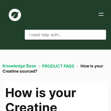
Knowledge Base
How is your
​PRODUCT FAQS
Creatine sourced?
How is your
Creatine