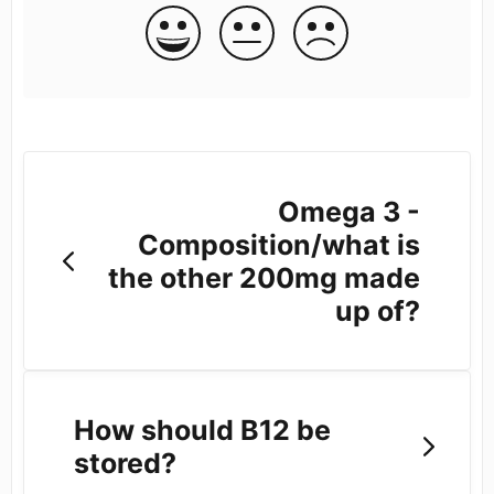
Omega 3 -
Composition/what is
the other 200mg made
up of?
How should B12 be
stored?