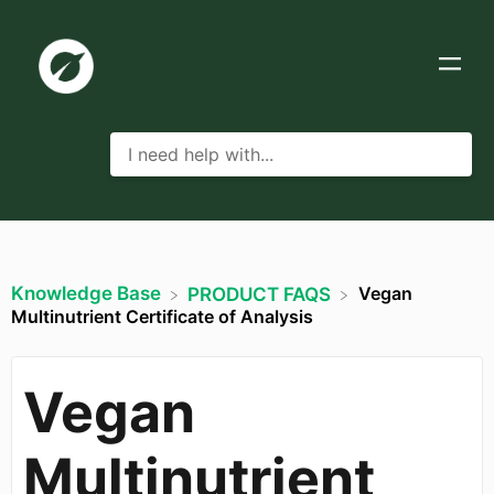
Knowledge Base
Vegan
​PRODUCT FAQS
Multinutrient Certificate of Analysis
Vegan
Multinutrient