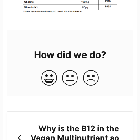
How did we do?
Why is the B12 in the
Vegan Multinutrient so