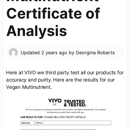
Certificate of
Analysis
Updated
2 years ago
by
Georgina Roberts
Here at VIVO we third party test all our products for
accuracy and purity. Here are the results for our
Vegan Multinutrient.