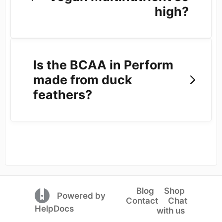
high?
Is the BCAA in Perform
made from duck
feathers?
Blog
Shop
(opens in a new tab)
Powered by
Contact
Chat
(opens in a new tab)
HelpDocs
with us