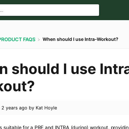
When should I use Intra-Workout?
​PRODUCT FAQS
 should I use Intr
kout?
d
2 years ago
by
Kat Hoyle
s suitable for a PRE and INTRA (during) workout, providin