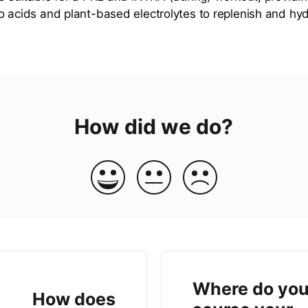
o acids and plant-based electrolytes to replenish and hy
How did we do?
Where do yo
How does