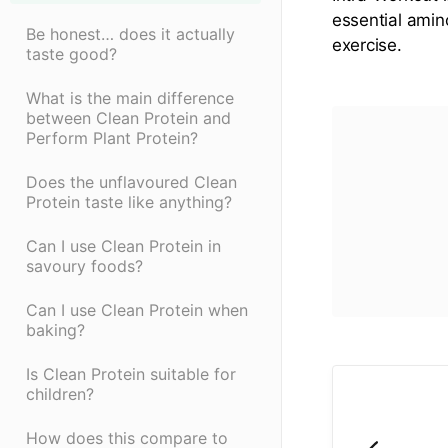
essential amin
Be honest… does it actually
exercise.
taste good?
What is the main difference
between Clean Protein and
Perform Plant Protein?
Does the unflavoured Clean
Protein taste like anything?
Can I use Clean Protein in
savoury foods?
Can I use Clean Protein when
baking?
Is Clean Protein suitable for
children?
How does this compare to