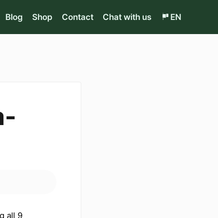
Blog
Shop
Contact
Chat with us
EN
a-
g all 9