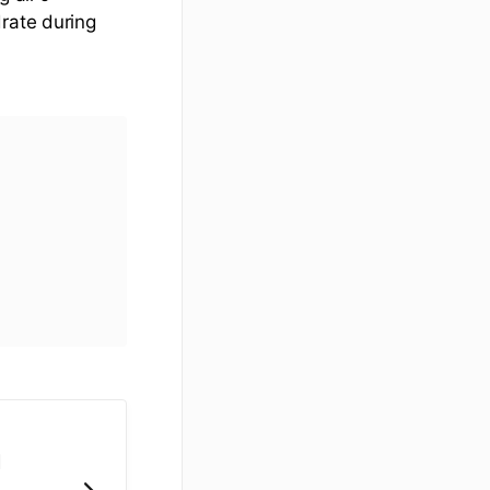
drate during
u