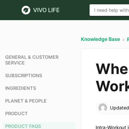
VIVO LIFE
Knowledge Base
GENERAL & CUSTOMER
SERVICE
When
SUBSCRIPTIONS
Wor
INGREDIENTS
PLANET & PEOPLE
Update
PRODUCT
PRODUCT FAQS
Intra-Workout i