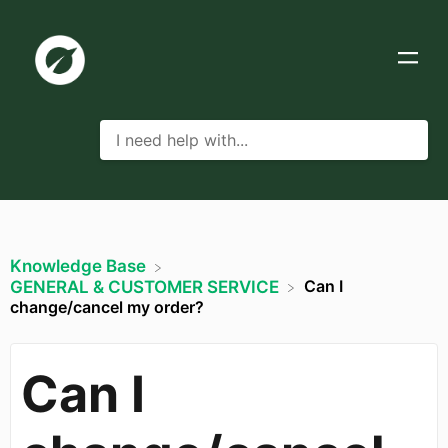
Knowledge Base
Can I
​GENERAL & CUSTOMER SERVICE
change/cancel my order?
Can I