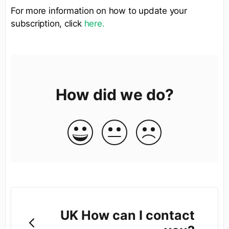
For more information on how to update your
subscription, click
here.
How did we do?
UK How can I contact