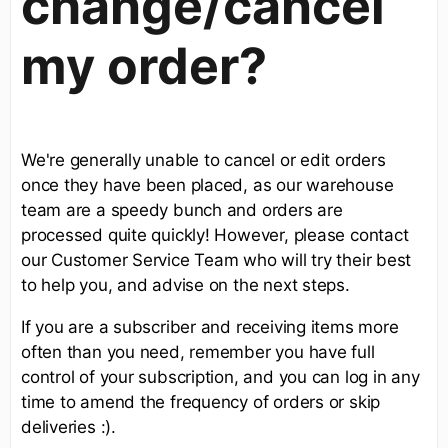
change/cancel
my order?
We're generally unable to cancel or edit orders
once they have been placed, as our warehouse
team are a speedy bunch and orders are
processed quite quickly! However, please contact
our Customer Service Team who will try their best
to help you, and advise on the next steps.
If you are a subscriber and receiving items more
often than you need, remember you have full
control of your subscription, and you can log in any
time to amend the frequency of orders or skip
deliveries :).