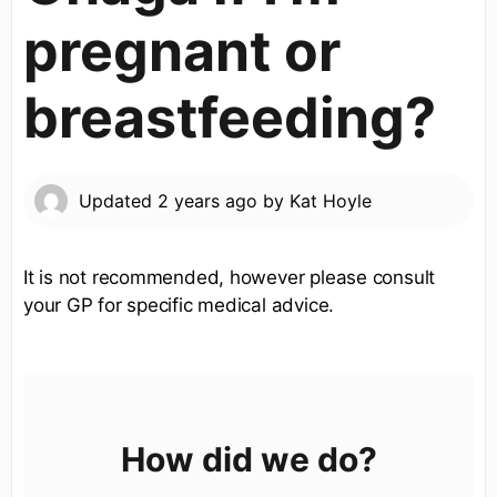
pregnant or
breastfeeding?
Updated
2 years ago
by
Kat Hoyle
It is not recommended, however please consult
your GP for specific medical advice.
How did we do?