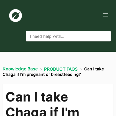
Knowledge Base
Can I take
​PRODUCT FAQS
Chaga if I'm pregnant or breastfeeding?
Can I take
Chaga if I'm