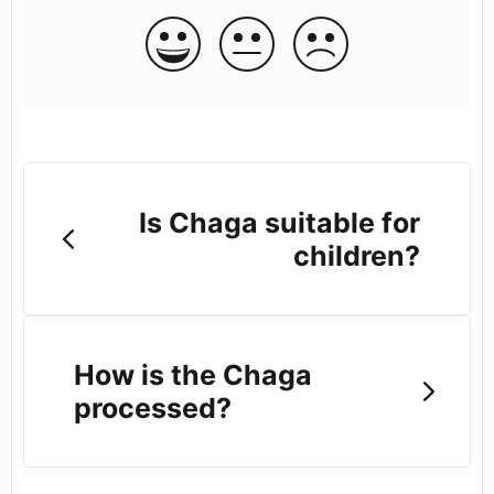
Is Chaga suitable for
children?
How is the Chaga
processed?