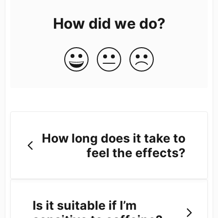
How did we do?
How long does it take to
feel the effects?
Is it suitable if I’m