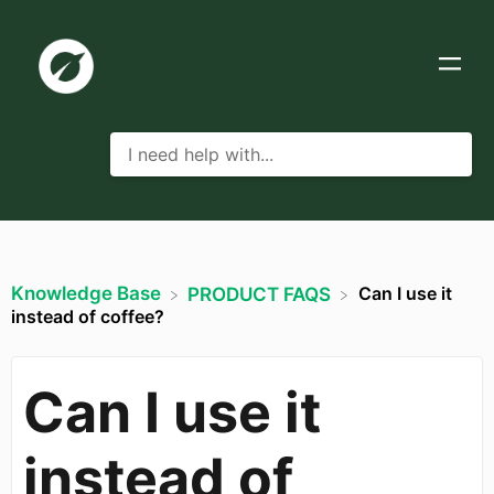
Knowledge Base
Can I use it
​PRODUCT FAQS
instead of coffee?
Can I use it
instead of