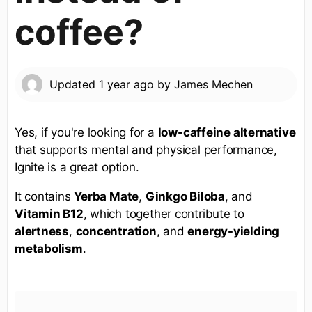
coffee?
Updated
1 year ago
by
James Mechen
Yes, if you're looking for a
low-caffeine alternative
that supports mental and physical performance,
Ignite is a great option.
It contains
Yerba Mate
,
Ginkgo Biloba
, and
Vitamin B12
, which together contribute to
alertness
,
concentration
, and
energy-yielding
metabolism
.