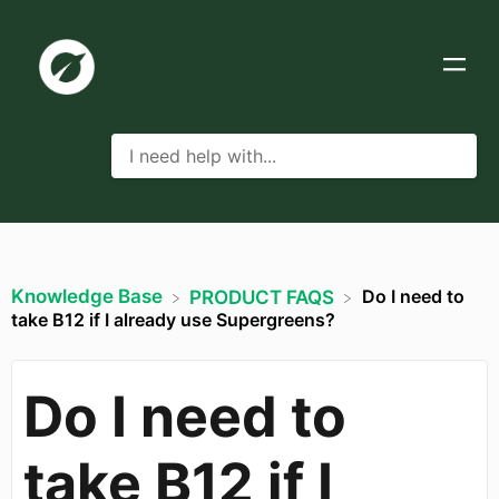
Knowledge Base
Do I need to
​PRODUCT FAQS
take B12 if I already use Supergreens?
Do I need to
take B12 if I