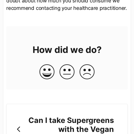
doubt about how much you should consume we
recommend contacting your healthcare practitioner.
How did we do?
Can I take Supergreens
with the Vegan