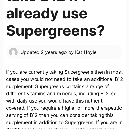
already use
Supergreens?
Updated
2 years ago
by
Kat Hoyle
If you are currently taking Supergreens then in most
cases you would not need to take an additional B12
supplement. Supergreens contains a range of
different vitamins and minerals, including B12, so
with daily use you would have this nutrient
covered. If you require a higher or more therapeutic
serving of B12 then you can consider taking this
supplement in addition to Supergreens. If you are in