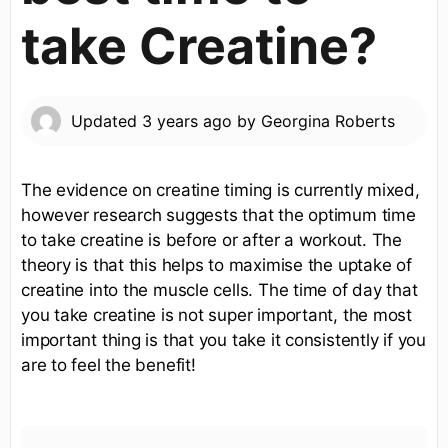
take Creatine?
Updated
3 years ago
by
Georgina Roberts
The evidence on creatine timing is currently mixed,
however research suggests that the optimum time
to take creatine is before or after a workout. The
theory is that this helps to maximise the uptake of
creatine into the muscle cells. The time of day that
you take creatine is not super important, the most
important thing is that you take it consistently if you
are to feel the benefit!