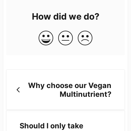
How did we do?
Why choose our Vegan
Multinutrient?
Should I only take