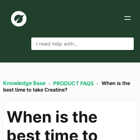
Knowledge Base
When is the
​PRODUCT FAQS
best time to take Creatine?
When is the
best time to