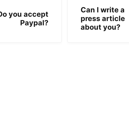
Can I write a
Do you accept
press article
Paypal?
about you?