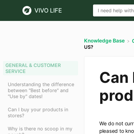
VIVO LIFE
Knowledge Base
US?
GENERAL & CUSTOMER
SERVICE
Can 
Understanding the difference
prod
between "Best before" and
"Use by" dates!
Can I buy your products in
stores?
We do not curr
Why is there no scoop in my
pleased to kno