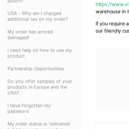
pouch?
https://www.vi
warehouse in Il
USA - Why am I charged
additional tax on my order?
If you require 
our friendly c
My order has arrived
damaged!
I need help on how to use my
product
Partnership Opportunities
Do you offer samples of your
products in Europe and the
USA?
I have forgotten my
password
My order status is 'delivered'