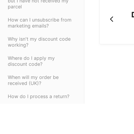
but I have not received my
parcel
How can I unsubscribe from
marketing emails?
Why isn't my discount code
working?
Where do I apply my
discount code?
When will my order be
received (UK)?
How do I process a return?
Do you accept Paypal?
Can I buy Vivo Life products
in store in the US?