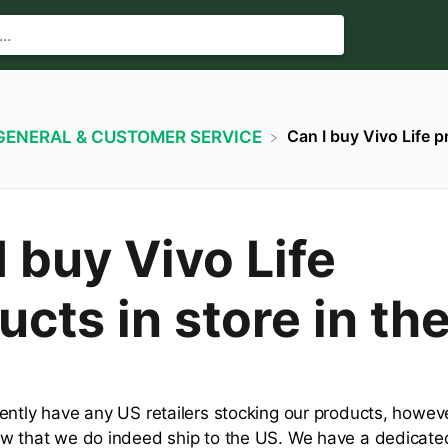
Can I buy Vivo Life p
​GENERAL & CUSTOMER SERVICE
I buy Vivo Life
ucts in store in th
ently have any US retailers stocking our products, howeve
w that we do indeed ship to the US. We have a dedicat