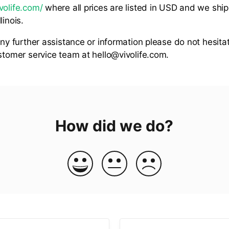
volife.com/
where all prices are listed in USD and we ship
linois.
any further assistance or information please do not hesita
ustomer service team at hello@vivolife.com.
How did we do?