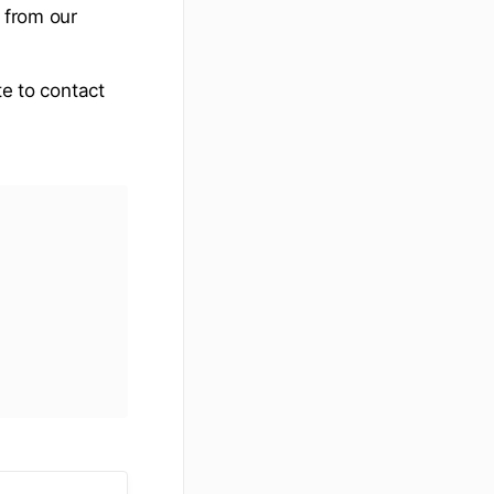
 from our
te to contact