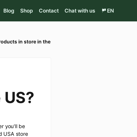
Blog
Shop
Contact
Chat with us
EN
roducts in store in the
e US?
r you'll be
ed USA store