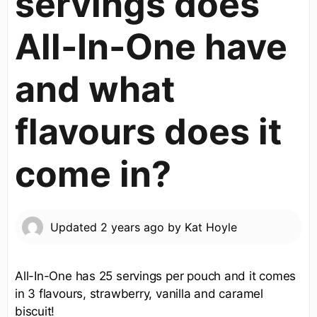
servings does
All-In-One have
and what
flavours does it
come in?
Updated
2 years ago
by
Kat Hoyle
All-In-One has 25 servings per pouch and it comes
in 3 flavours, strawberry, vanilla and caramel
biscuit!