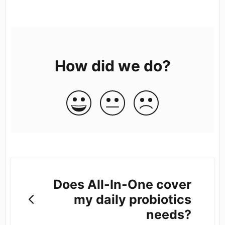
How did we do?
Does All-In-One cover
my daily probiotics
needs?