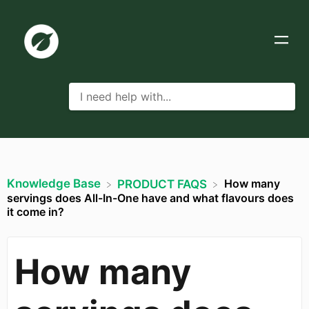
Knowledge Base
How many
​PRODUCT FAQS
servings does All-In-One have and what flavours does
it come in?
How many