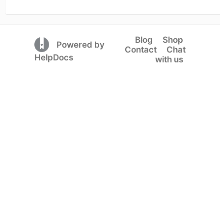
Blog
Shop
(opens in a new tab)
Powered by
Contact
Chat
(opens in a new tab)
HelpDocs
with us