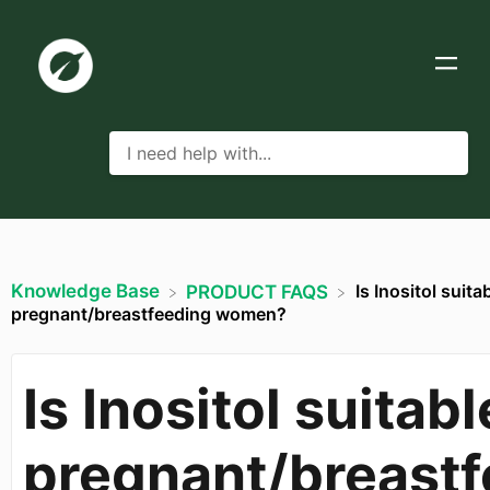
Knowledge Base
Is Inositol suita
​PRODUCT FAQS
pregnant/breastfeeding women?
Is Inositol suitabl
pregnant/breastf