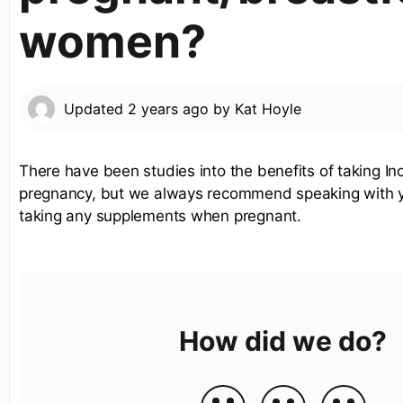
women?
Updated
2 years ago
by
Kat Hoyle
There have been studies into the benefits of taking Ino
pregnancy, but we always recommend speaking with 
taking any supplements when pregnant.
How did we do?