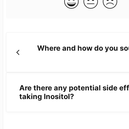
Where and how do you so
Are there any potential side ef
taking Inositol?