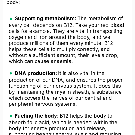
body:
Supporting metabolism:
The metabolism of
every cell depends on B12. Take your red blood
cells for example. They are vital in transporting
oxygen and iron around the body, and we
produce millions of them every minute. B12
helps these cells to multiply correctly, and
without a sufficient amount, their levels drop,
which can cause anaemia.
DNA production:
It is also vital in the
production of our DNA, and ensures the proper
functioning of our nervous system. It does this
by maintaining the myelin sheath, a substance
which covers the nerves of our central and
peripheral nervous systems.
Fueling the body:
B12 helps the body to
absorb folic acid, which is needed within the
body for energy production and release,
supporting healthy energy levels and reducing