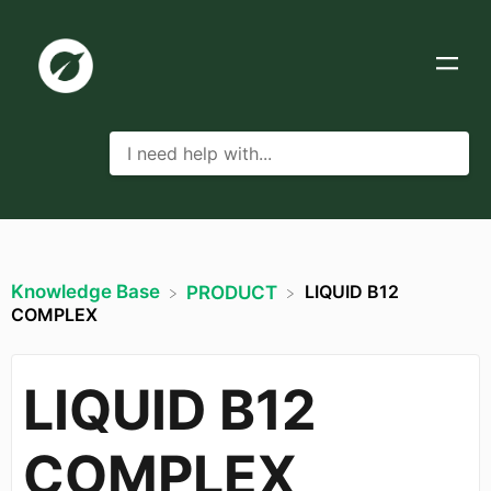
Knowledge Base
LIQUID B12
​PRODUCT
COMPLEX
LIQUID B12
COMPLEX