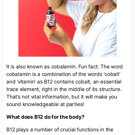
It is also known as cobalamin. Fun fact: The word
cobalamin is a combination of the words ‘cobalt’
and ‘vitamin’ as B12 contains cobalt, an essential
trace element, right in the middle of its structure.
That’s not vital information, but it will make you
sound knowledgeable at parties!
What does B12 do for the body?
B12 plays a number of crucial functions in the