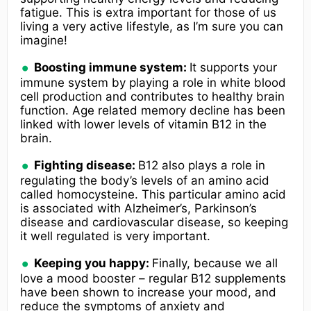
fatigue. This is extra important for those of us
living a very active lifestyle, as I’m sure you can
imagine!
Boosting immune system:
It supports your
immune system by playing a role in white blood
cell production and contributes to healthy brain
function. Age related memory decline has been
linked with lower levels of vitamin B12 in the
brain.
Fighting disease:
B12 also plays a role in
regulating the body’s levels of an amino acid
called homocysteine. This particular amino acid
is associated with Alzheimer’s, Parkinson’s
disease and cardiovascular disease, so keeping
it well regulated is very important.
Keeping you happy:
Finally, because we all
love a mood booster – regular B12 supplements
have been shown to increase your mood, and
reduce the symptoms of anxiety and