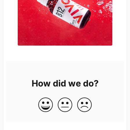
How did we do?