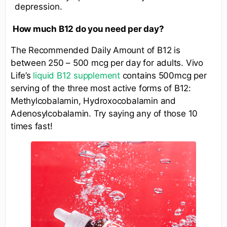
depression.
How much B12 do you need per day?
The Recommended Daily Amount of B12 is
between 250 – 500 mcg per day for adults. Vivo
Life’s
liquid B12 supplement
contains 500mcg per
serving of the three most active forms of B12:
Methylcobalamin, Hydroxocobalamin and
Adenosylcobalamin. Try saying any of those 10
times fast!