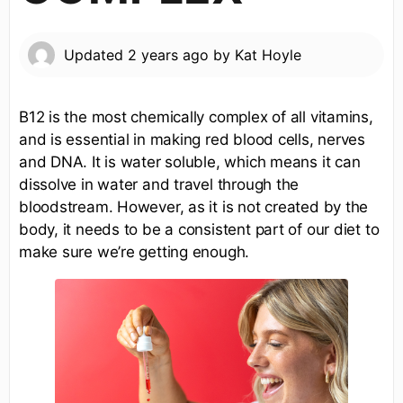
Updated
2 years ago
by
Kat Hoyle
B12 is the most chemically complex of all vitamins,
and is essential in making red blood cells, nerves
and DNA. It is water soluble, which means it can
dissolve in water and travel through the
bloodstream. However, as it is not created by the
body, it needs to be a consistent part of our diet to
make sure we’re getting enough.