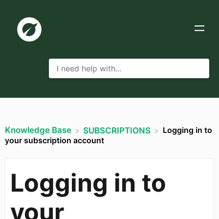
Knowledge Base
Logging in to
​SUBSCRIPTIONS
your subscription account
Logging in to
your