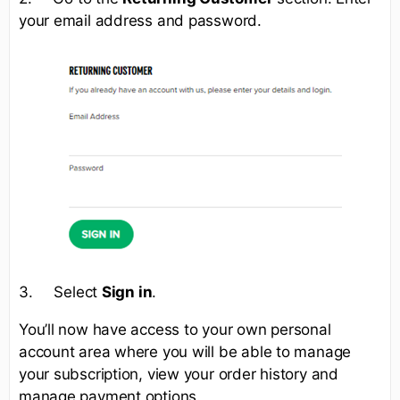
your email address and password.
3. Select
Sign in
.
You’ll now have access to your own personal
account area where you will be able to manage
your subscription, view your order history and
manage payment options.