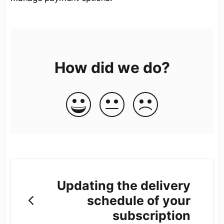
How did we do?
Updating the delivery
schedule of your
subscription