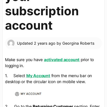
subscription
account
Updated
2 years ago
by
Georgina Roberts
Make sure you have
activated account
prior to
logging in.
1. Select
My Account
from the menu bar on
desktop or the circular icon on mobile view.
2. Go to the
Returning Customer
section. Enter