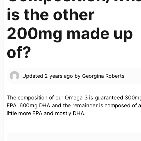
is the other
200mg made up
of?
Updated
2 years ago
by
Georgina Roberts
The composition of our Omega 3 is guaranteed 300m
EPA, 600mg DHA and the remainder is composed of 
little more EPA and mostly DHA.