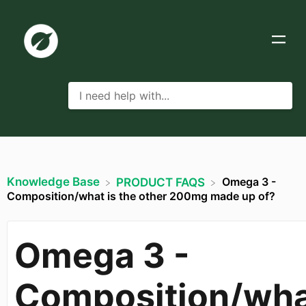
Knowledge Base
Omega 3 -
​PRODUCT FAQS
Composition/what is the other 200mg made up of?
Omega 3 -
Composition/wh