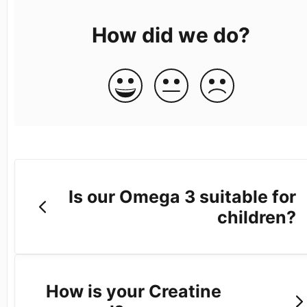
How did we do?
Is our Omega 3 suitable for
children?
How is your Creatine